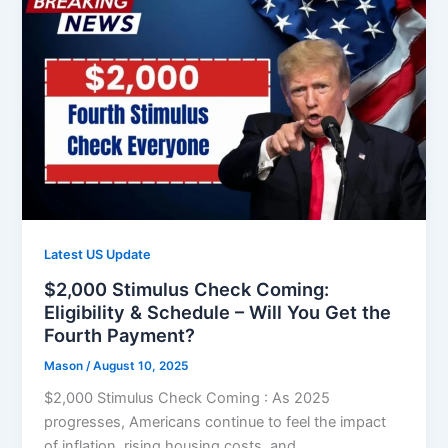
Latest US Update
$2,000 Stimulus Check Coming:
Eligibility & Schedule – Will You Get the
Fourth Payment?
Mason
/
August 10, 2025
$2,000 Stimulus Check Coming : As 2025
progresses, Americans continue to feel the impact
of inflation, rising housing costs, and