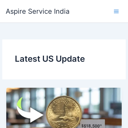
Skip
Aspire Service India
to
content
Latest US Update