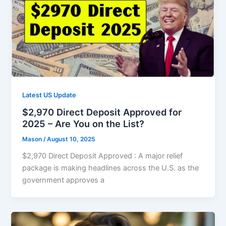
Latest US Update
$2,970 Direct Deposit Approved for
2025 – Are You on the List?
Mason
/
August 10, 2025
$2,970 Direct Deposit Approved : A major relief
package is making headlines across the U.S. as the
government approves a