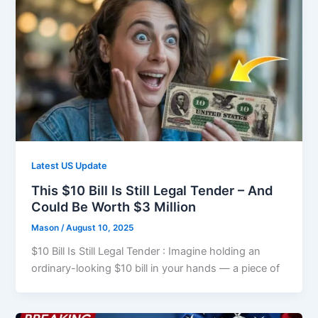
Latest US Update
This $10 Bill Is Still Legal Tender – And
Could Be Worth $3 Million
Mason
/
August 10, 2025
$10 Bill Is Still Legal Tender : Imagine holding an
ordinary-looking $10 bill in your hands — a piece of