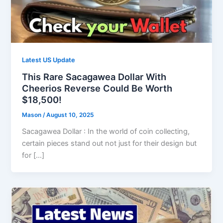
Latest US Update
This Rare Sacagawea Dollar With
Cheerios Reverse Could Be Worth
$18,500!
Mason
/
August 10, 2025
Sacagawea Dollar : In the world of coin collecting,
certain pieces stand out not just for their design but
for […]