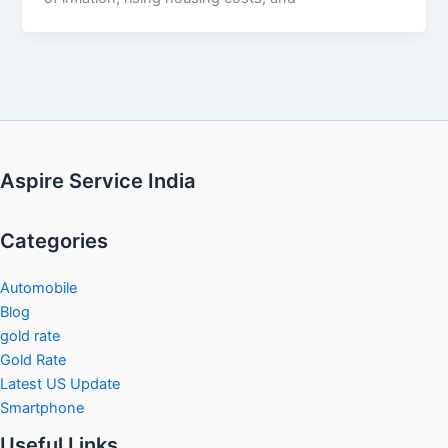
Aspire Service India
Categories
Automobile
Blog
gold rate
Gold Rate
Latest US Update
Smartphone
Useful Links